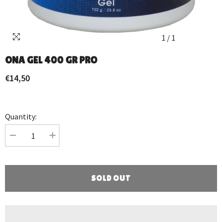
1
/
1
ONA GEL 400 GR PRO
€14,50
Quantity:
Decrease
Increase
quantity
quantity
for
for
ONA
ONA
GEL
GEL
400
400
SOLD OUT
GR
GR
PRO
PRO