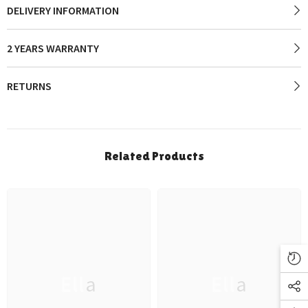
DELIVERY INFORMATION
2 YEARS WARRANTY
RETURNS
Related Products
Ella
Ella