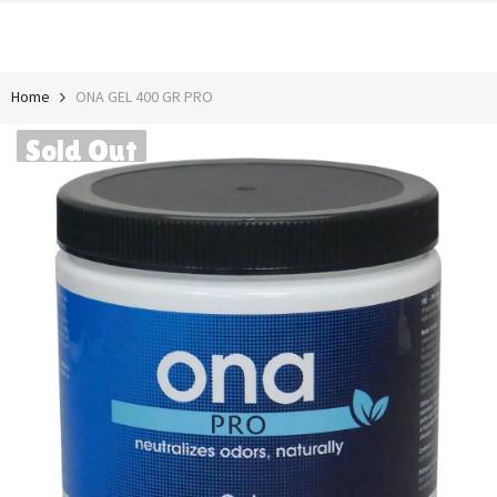
SKIP TO CONTENT
Home
ONA GEL 400 GR PRO
Sold Out