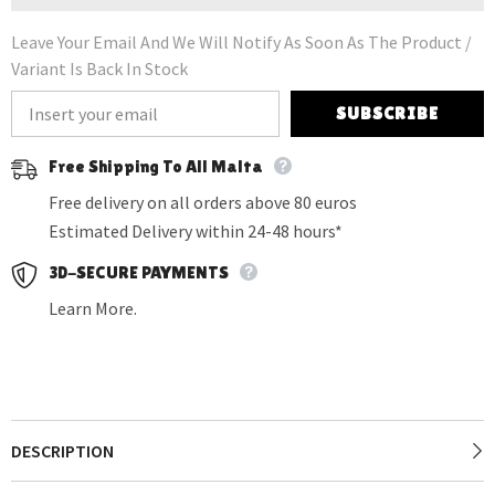
Leave Your Email And We Will Notify As Soon As The Product /
Variant Is Back In Stock
SUBSCRIBE
Free Shipping To All Malta
Free delivery on all orders above 80 euros
Estimated Delivery within 24-48 hours*
3D-SECURE PAYMENTS
Learn More.
DESCRIPTION