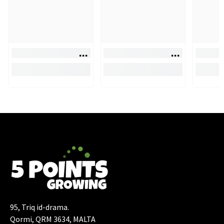
95, Triq id-drama.
Qormi, QRM 3634, MALTA