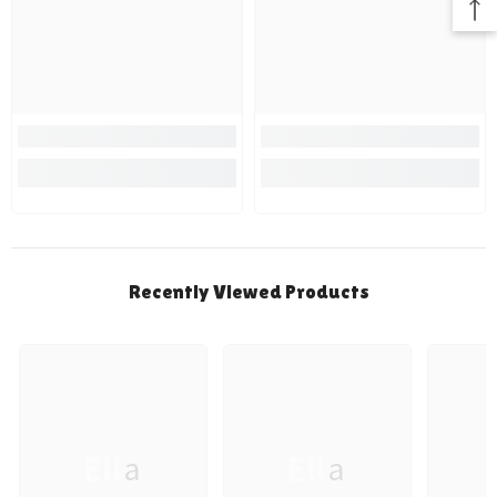
Recently Viewed Products
Ella
Ella