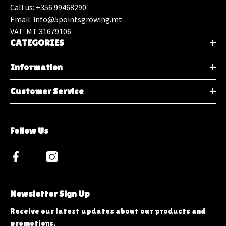
Call us: +356 99468290
Email: info@5pointsgrowing.mt
VAT: MT 31679106
CATEGORIES
Information
Customer Service
Follow Us
Newsletter Sign Up
Receive our latest updates about our products and
promotions.